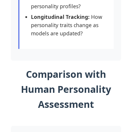
personality profiles?
Longitudinal Tracking:
How
personality traits change as
models are updated?
Comparison with
Human Personality
Assessment