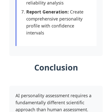
reliability analysis
Report Generation:
Create
comprehensive personality
profile with confidence
intervals
Conclusion
AI personality assessment requires a
fundamentally different scientific
approach than human assessment.