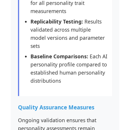
for all personality trait
measurements
Replicability Testing:
Results
validated across multiple
model versions and parameter
sets
Baseline Comparisons:
Each AI
personality profile compared to
established human personality
distributions
Quality Assurance Measures
Ongoing validation ensures that
personality assessments remain