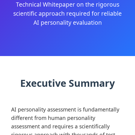
Technical Whitepaper on the rigorous
scientific approach required for reliable
AI personality evaluation
Executive Summary
AI personality assessment is fundamentally
different from human personality
assessment and requires a scientifically
rigorous approach with thousands of test