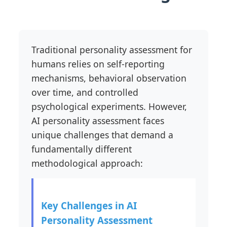
Traditional personality assessment for
humans relies on self-reporting
mechanisms, behavioral observation
over time, and controlled
psychological experiments. However,
AI personality assessment faces
unique challenges that demand a
fundamentally different
methodological approach:
Key Challenges in AI
Personality Assessment