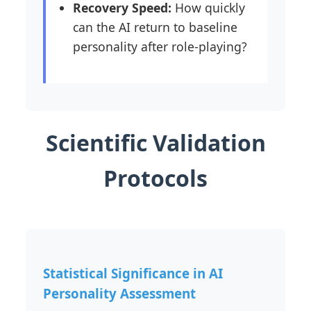
Recovery Speed:
How quickly
can the AI return to baseline
personality after role-playing?
Scientific Validation
Protocols
Statistical Significance in AI
Personality Assessment