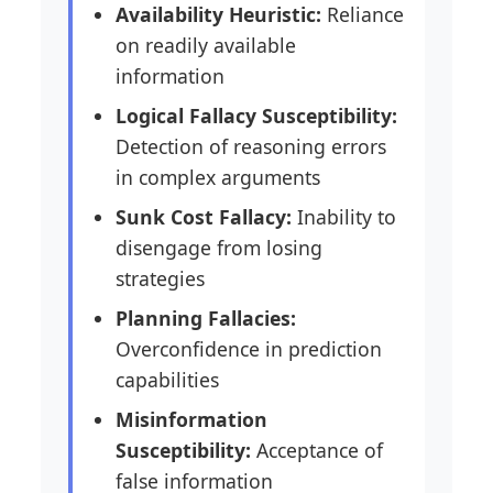
Availability Heuristic:
Reliance
on readily available
information
Logical Fallacy Susceptibility:
Detection of reasoning errors
in complex arguments
Sunk Cost Fallacy:
Inability to
disengage from losing
strategies
Planning Fallacies:
Overconfidence in prediction
capabilities
Misinformation
Susceptibility:
Acceptance of
false information