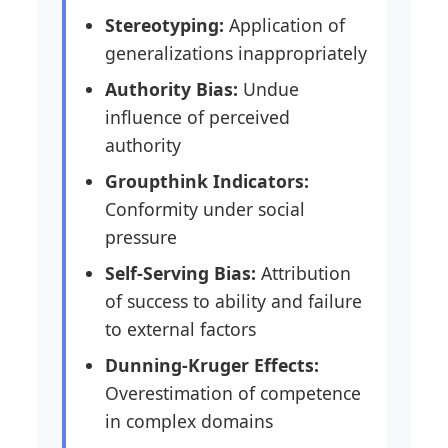
Stereotyping:
Application of
generalizations inappropriately
Authority Bias:
Undue
influence of perceived
authority
Groupthink Indicators:
Conformity under social
pressure
Self-Serving Bias:
Attribution
of success to ability and failure
to external factors
Dunning-Kruger Effects:
Overestimation of competence
in complex domains