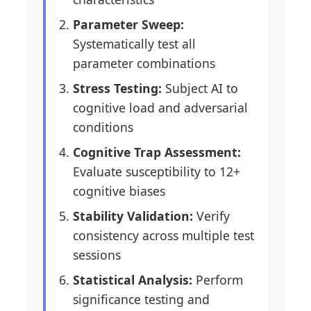
Parameter Sweep:
Systematically test all
parameter combinations
Stress Testing:
Subject AI to
cognitive load and adversarial
conditions
Cognitive Trap Assessment:
Evaluate susceptibility to 12+
cognitive biases
Stability Validation:
Verify
consistency across multiple test
sessions
Statistical Analysis:
Perform
significance testing and