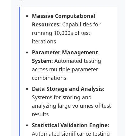
Massive Computational
Resources:
Capabilities for
running 10,000s of test
iterations
Parameter Management
System:
Automated testing
across multiple parameter
combinations
Data Storage and Analysis:
Systems for storing and
analyzing large volumes of test
results
Statistical Validation Engine:
Automated significance testing