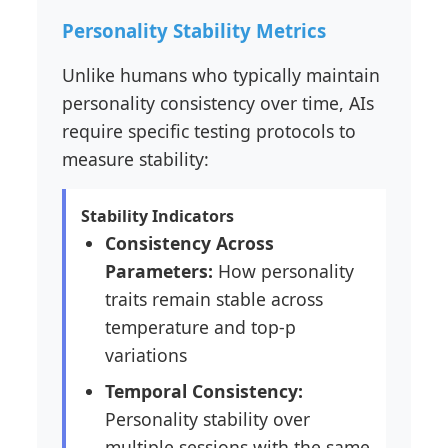
Personality Stability Metrics
Unlike humans who typically maintain
personality consistency over time, AIs
require specific testing protocols to
measure stability:
Stability Indicators
Consistency Across
Parameters:
How personality
traits remain stable across
temperature and top-p
variations
Temporal Consistency:
Personality stability over
multiple sessions with the same