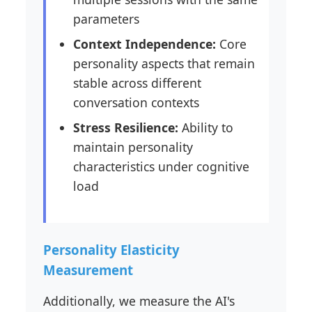
parameters
Context Independence:
Core
personality aspects that remain
stable across different
conversation contexts
Stress Resilience:
Ability to
maintain personality
characteristics under cognitive
load
Personality Elasticity
Measurement
Additionally, we measure the AI's