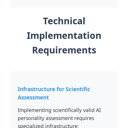
Technical
Implementation
Requirements
Infrastructure for Scientific
Assessment
Implementing scientifically valid AI
personality assessment requires
specialized infrastructure: