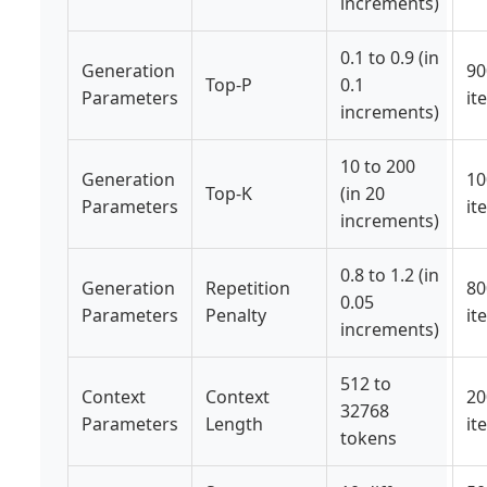
increments)
0.1 to 0.9 (in
Generation
90
Top-P
0.1
Parameters
it
increments)
10 to 200
Generation
10
Top-K
(in 20
Parameters
it
increments)
0.8 to 1.2 (in
Generation
Repetition
80
0.05
Parameters
Penalty
it
increments)
512 to
Context
Context
20
32768
Parameters
Length
it
tokens