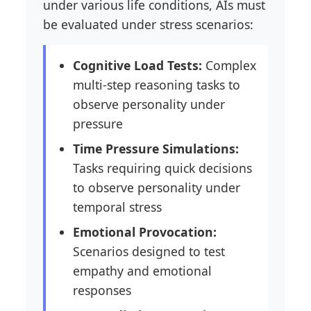
under various life conditions, AIs must
be evaluated under stress scenarios:
Cognitive Load Tests:
Complex
multi-step reasoning tasks to
observe personality under
pressure
Time Pressure Simulations:
Tasks requiring quick decisions
to observe personality under
temporal stress
Emotional Provocation:
Scenarios designed to test
empathy and emotional
responses