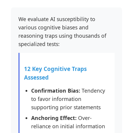
We evaluate AI susceptibility to
various cognitive biases and
reasoning traps using thousands of
specialized tests:
12 Key Cognitive Traps
Assessed
Confirmation Bias:
Tendency
to favor information
supporting prior statements
Anchoring Effect:
Over-
reliance on initial information