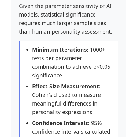
Given the parameter sensitivity of AI
models, statistical significance
requires much larger sample sizes
than human personality assessment:
Minimum Iterations:
1000+
tests per parameter
combination to achieve p<0.05
significance
Effect Size Measurement:
Cohen's d used to measure
meaningful differences in
personality expressions
Confidence Intervals:
95%
confidence intervals calculated