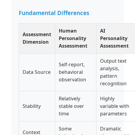
Fundamental Differences
Human
AI
Assessment
Personality
Personality
Dimension
Assessment
Assessment
Output text
Self-report,
analysis,
Data Source
behavioral
pattern
observation
recognition
Relatively
Highly
Stability
stable over
variable with
time
parameters
Some
Dramatic
Context