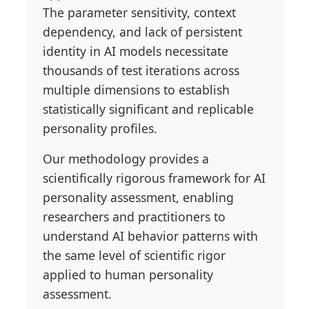
The parameter sensitivity, context
dependency, and lack of persistent
identity in AI models necessitate
thousands of test iterations across
multiple dimensions to establish
statistically significant and replicable
personality profiles.
Our methodology provides a
scientifically rigorous framework for AI
personality assessment, enabling
researchers and practitioners to
understand AI behavior patterns with
the same level of scientific rigor
applied to human personality
assessment.