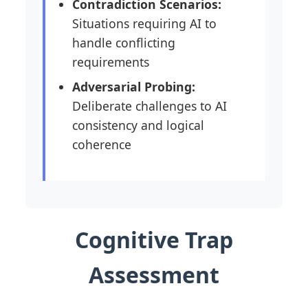
Contradiction Scenarios:
Situations requiring AI to
handle conflicting
requirements
Adversarial Probing:
Deliberate challenges to AI
consistency and logical
coherence
Cognitive Trap
Assessment