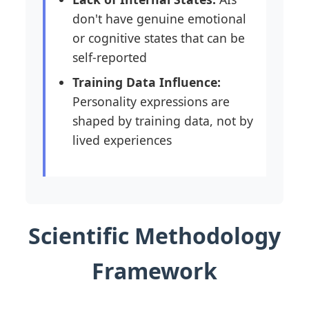
don't have genuine emotional
or cognitive states that can be
self-reported
Training Data Influence:
Personality expressions are
shaped by training data, not by
lived experiences
Scientific Methodology
Framework