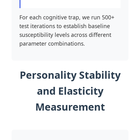
For each cognitive trap, we run 500+
test iterations to establish baseline
susceptibility levels across different
parameter combinations.
Personality Stability
and Elasticity
Measurement