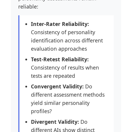
reliable:
Inter-Rater Reliability:
Consistency of personality
identification across different
evaluation approaches
Test-Retest Reliability:
Consistency of results when
tests are repeated
Convergent Validity:
Do
different assessment methods
yield similar personality
profiles?
Divergent Validity:
Do
different AIs show distinct