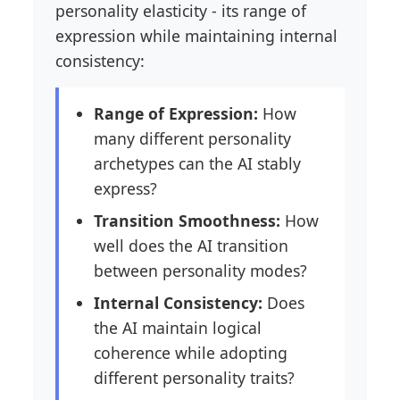
personality elasticity - its range of
expression while maintaining internal
consistency:
Range of Expression:
How
many different personality
archetypes can the AI stably
express?
Transition Smoothness:
How
well does the AI transition
between personality modes?
Internal Consistency:
Does
the AI maintain logical
coherence while adopting
different personality traits?