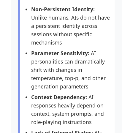
Non-Persistent Identity:
Unlike humans, AIs do not have
a persistent identity across
sessions without specific
mechanisms
Parameter Sensitivity:
AI
personalities can dramatically
shift with changes in
temperature, top-p, and other
generation parameters
Context Dependency:
AI
responses heavily depend on
context, system prompts, and
role-playing instructions
Lack of Internal States:
AIs