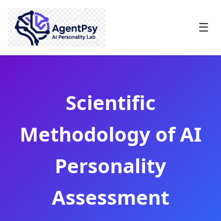
☰
Scientific
Methodology of AI
Personality
Assessment