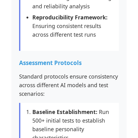
and reliability analysis
Reproducibility Framework:
Ensuring consistent results
across different test runs
Assessment Protocols
Standard protocols ensure consistency
across different AI models and test
scenarios:
Baseline Establishment:
Run
500+ initial tests to establish
baseline personality
characteristics