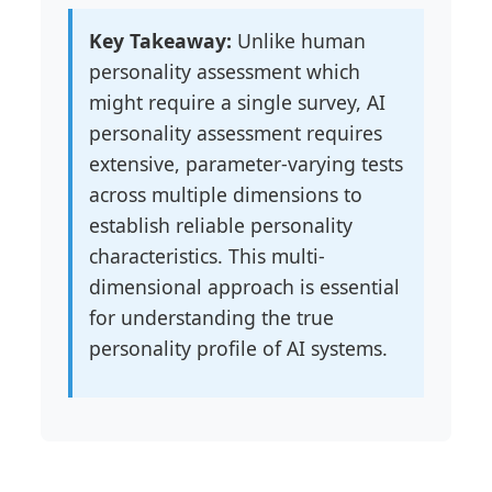
Key Takeaway:
Unlike human
personality assessment which
might require a single survey, AI
personality assessment requires
extensive, parameter-varying tests
across multiple dimensions to
establish reliable personality
characteristics. This multi-
dimensional approach is essential
for understanding the true
personality profile of AI systems.