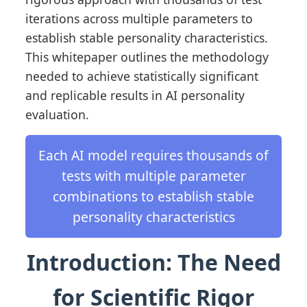
iterations across multiple parameters to
establish stable personality characteristics.
This whitepaper outlines the methodology
needed to achieve statistically significant
and replicable results in AI personality
evaluation.
Each AI model requires thousands of
tests with multiple parameter
combinations to establish stable
personality characteristics
Introduction: The Need
for Scientific Rigor