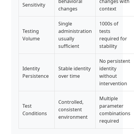
behavioral
changes with
Sensitivity
changes
context
Single
1000s of
Testing
administration
tests
Volume
usually
required for
sufficient
stability
No persistent
Identity
Stable identity
identity
Persistence
over time
without
intervention
Multiple
Controlled,
Test
parameter
consistent
Conditions
combinations
environment
required