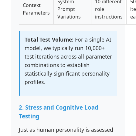
System
10 different
50
Context
Prompt
role
it
Parameters
Variations
instructions
ea
Total Test Volume:
For a single AI
model, we typically run 10,000+
test iterations across all parameter
combinations to establish
statistically significant personality
profiles.
2. Stress and Cognitive Load
Testing
Just as human personality is assessed