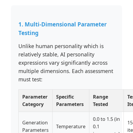
1. Multi-Dimensional Parameter
Testing
Unlike human personality which is
relatively stable, AI personality
expressions vary significantly across
multiple dimensions. Each assessment
must test:
Parameter
Specific
Range
Te
Category
Parameters
Tested
It
0.0 to 1.5 (in
Generation
15
Temperature
0.1
Parameters
it