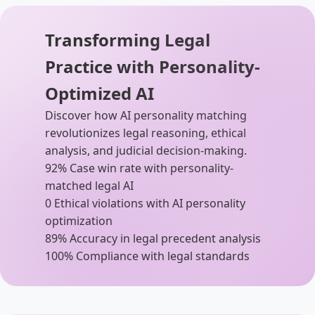
Transforming Legal
Practice with Personality-
Optimized AI
Discover how AI personality matching
revolutionizes legal reasoning, ethical
analysis, and judicial decision-making.
92%
Case win rate with personality-
matched legal AI
0
Ethical violations with AI personality
optimization
89%
Accuracy in legal precedent analysis
100%
Compliance with legal standards