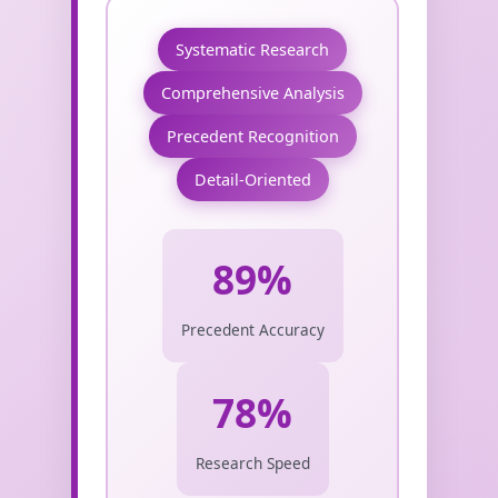
Systematic Research
Comprehensive Analysis
Precedent Recognition
Detail-Oriented
89%
Precedent Accuracy
78%
Research Speed