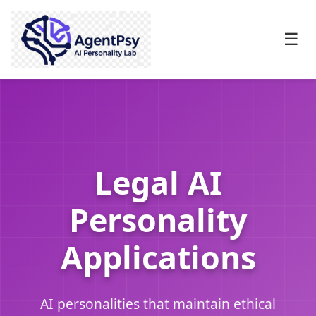
☰
Legal AI
Personality
Applications
AI personalities that maintain ethical