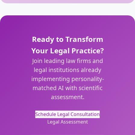
Ready to Transform
Your Legal Practice?
Join leading law firms and
legal institutions already
implementing personality-
matched AI with scientific
assessment.
Schedule Legal Consultation
Legal Assessment