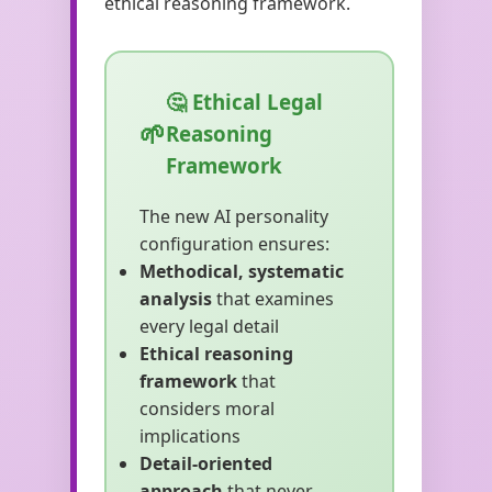
ethical reasoning framework.
🤔 Ethical Legal
Reasoning
Framework
The new AI personality
configuration ensures:
Methodical, systematic
analysis
that examines
every legal detail
Ethical reasoning
framework
that
considers moral
implications
Detail-oriented
approach
that never