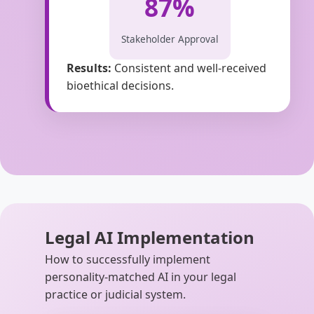
87%
Stakeholder Approval
Results:
Consistent and well-received
bioethical decisions.
Legal AI Implementation
How to successfully implement
personality-matched AI in your legal
practice or judicial system.