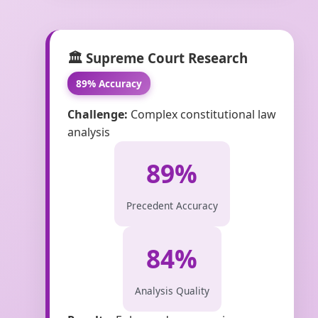
🏛️ Supreme Court Research
89% Accuracy
Challenge:
Complex constitutional law
analysis
89%
Precedent Accuracy
84%
Analysis Quality