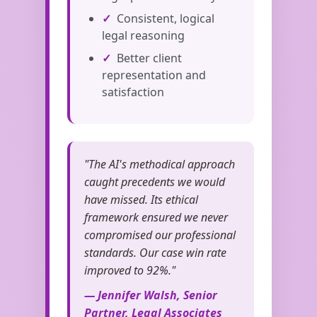
Consistent, logical
legal reasoning
Better client
representation and
satisfaction
"The AI's methodical approach
caught precedents we would
have missed. Its ethical
framework ensured we never
compromised our professional
standards. Our case win rate
improved to 92%."
— Jennifer Walsh, Senior
Partner, Legal Associates