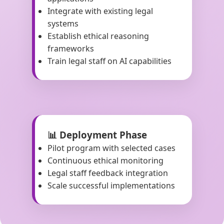
Integrate with existing legal
systems
Establish ethical reasoning
frameworks
Train legal staff on AI capabilities
📊 Deployment Phase
Pilot program with selected cases
Continuous ethical monitoring
Legal staff feedback integration
Scale successful implementations