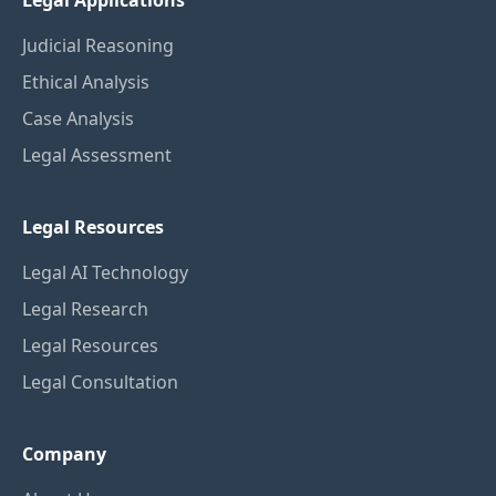
Legal Applications
Judicial Reasoning
Ethical Analysis
Case Analysis
Legal Assessment
Legal Resources
Legal AI Technology
Legal Research
Legal Resources
Legal Consultation
Company