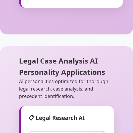
Legal Case Analysis AI
Personality Applications
AI personalities optimized for thorough
legal research, case analysis, and
precedent identification.
📋 Legal Research AI