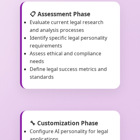
📋 Assessment Phase
Evaluate current legal research
and analysis processes
Identify specific legal personality
requirements
Assess ethical and compliance
needs
Define legal success metrics and
standards
🔧 Customization Phase
Configure AI personality for legal
applications