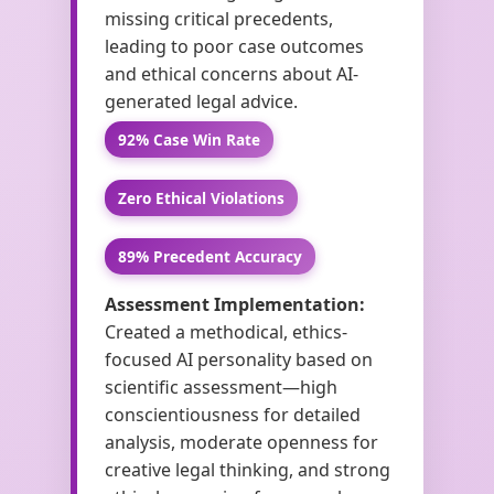
missing critical precedents,
leading to poor case outcomes
and ethical concerns about AI-
generated legal advice.
92% Case Win Rate
Zero Ethical Violations
89% Precedent Accuracy
Assessment Implementation:
Created a methodical, ethics-
focused AI personality based on
scientific assessment—high
conscientiousness for detailed
analysis, moderate openness for
creative legal thinking, and strong