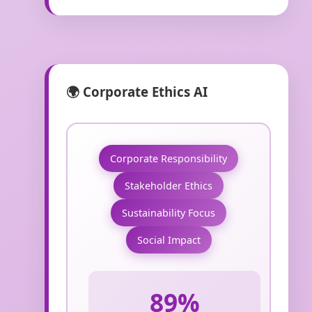
🌍 Corporate Ethics AI
Corporate Responsibility
Stakeholder Ethics
Sustainability Focus
Social Impact
89%