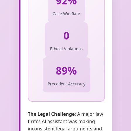
92%
Case Win Rate
0
Ethical Violations
89%
Precedent Accuracy
The Legal Challenge:
A major law
firm's AI assistant was making
inconsistent legal arguments and