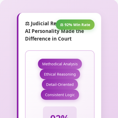
⚖️ Judicial Reasoning: When
⚖️ 92% Win Rate
AI Personality Made the
Difference in Court
Methodical Analysis
Ethical Reasoning
Detail-Oriented
Consistent Logic