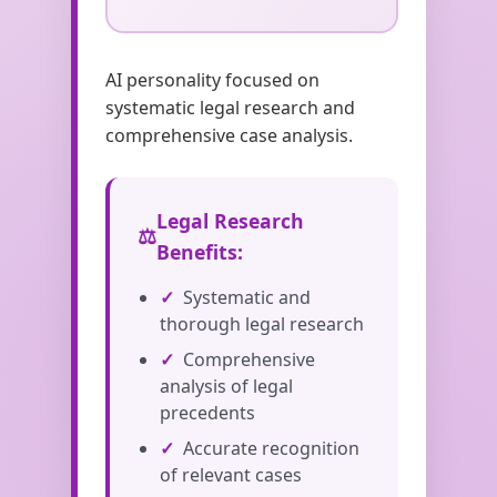
AI personality focused on
systematic legal research and
comprehensive case analysis.
Legal Research
Benefits:
Systematic and
thorough legal research
Comprehensive
analysis of legal
precedents
Accurate recognition
of relevant cases