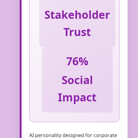
Stakeholder
Trust
76%
Social
Impact
AI personality designed for corporate