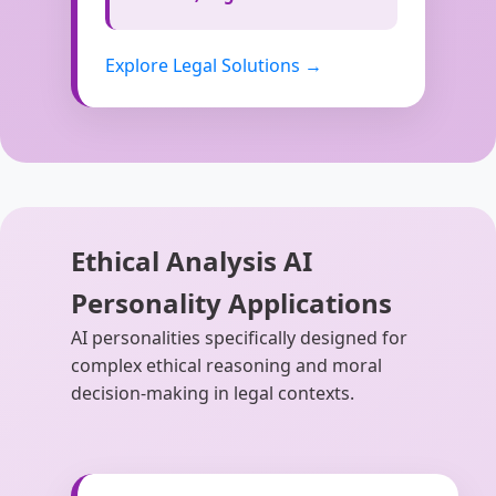
Explore Legal Solutions →
Ethical Analysis AI
Personality Applications
AI personalities specifically designed for
complex ethical reasoning and moral
decision-making in legal contexts.