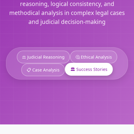
reasoning, logical consistency, and
methodical analysis in complex legal cases
and judicial decision-making
⚖️ Judicial Reasoning
🤔 Ethical Analysis
🏛️ Success Stories
📋 Case Analysis