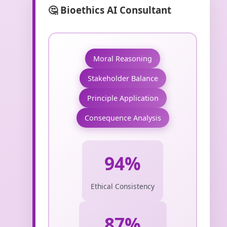
🤔 Bioethics AI Consultant
Moral Reasoning
Stakeholder Balance
Principle Application
Consequence Analysis
94%
Ethical Consistency
87%