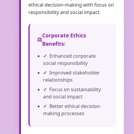
ethical decision-making with focus on
responsibility and social impact.
Corporate Ethics
Benefits:
Enhanced corporate
social responsibility
Improved stakeholder
relationships
Focus on sustainability
and social impact
Better ethical decision-
making processes