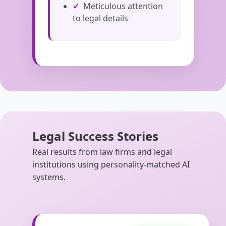
Meticulous attention
to legal details
Legal Success Stories
Real results from law firms and legal
institutions using personality-matched AI
systems.