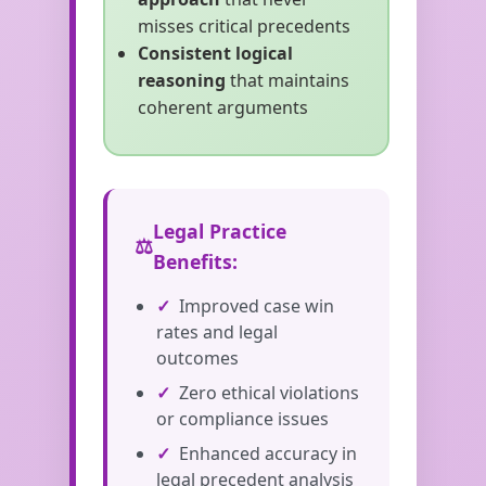
misses critical precedents
Consistent logical
reasoning
that maintains
coherent arguments
Legal Practice
Benefits:
Improved case win
rates and legal
outcomes
Zero ethical violations
or compliance issues
Enhanced accuracy in
legal precedent analysis