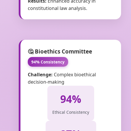
Results:
Enhanced accuracy in
constitutional law analysis.
🤔 Bioethics Committee
94% Consistency
Challenge:
Complex bioethical
decision-making
94%
Ethical Consistency