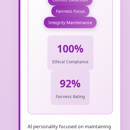
Fairness Focus
Integrity Maintenance
100%
Ethical Compliance
92%
Fairness Rating
AI personality focused on maintaining