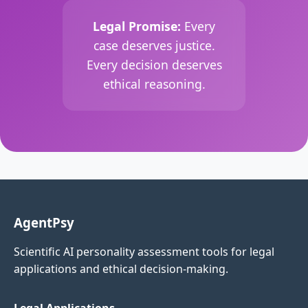
Legal Promise:
Every
case deserves justice.
Every decision deserves
ethical reasoning.
AgentPsy
Scientific AI personality assessment tools for legal
applications and ethical decision-making.