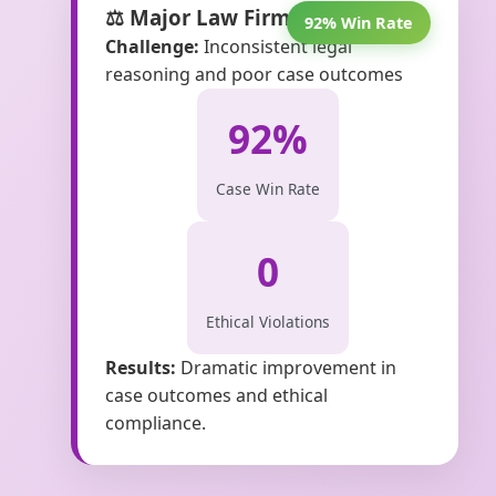
⚖️ Major Law Firm Victory
92% Win Rate
Challenge:
Inconsistent legal
reasoning and poor case outcomes
92%
Case Win Rate
0
Ethical Violations
Results:
Dramatic improvement in
case outcomes and ethical
compliance.