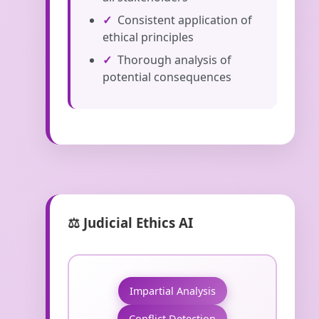
Consistent application of
ethical principles
Thorough analysis of
potential consequences
⚖️ Judicial Ethics AI
Impartial Analysis
Conflict Detection