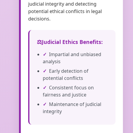
judicial integrity and detecting
potential ethical conflicts in legal
decisions.
Judicial Ethics Benefits:
Impartial and unbiased
analysis
Early detection of
potential conflicts
Consistent focus on
fairness and justice
Maintenance of judicial
integrity