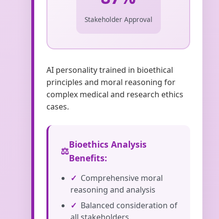
Stakeholder Approval
AI personality trained in bioethical
principles and moral reasoning for
complex medical and research ethics
cases.
Bioethics Analysis
Benefits:
Comprehensive moral
reasoning and analysis
Balanced consideration of
all stakeholders