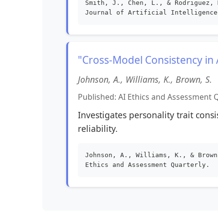
Smith, J., Chen, L., & Rodriguez, 
Journal of Artificial Intelligence
"Cross-Model Consistency in
Johnson, A., Williams, K., Brown, S.
Published: AI Ethics and Assessment Q
Investigates personality trait cons
reliability.
Johnson, A., Williams, K., & Brown
Ethics and Assessment Quarterly.