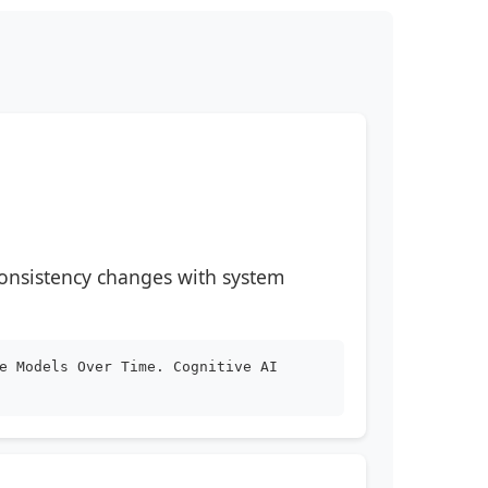
consistency changes with system
e Models Over Time. Cognitive AI