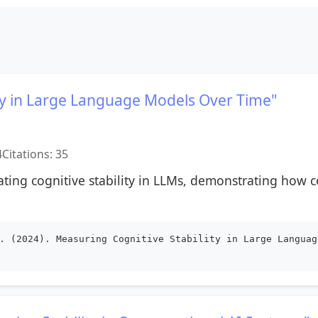
ity in Large Language Models Over Time"
4
Citations: 35
ating cognitive stability in LLMs, demonstrating how 
. (2024). Measuring Cognitive Stability in Large Languag