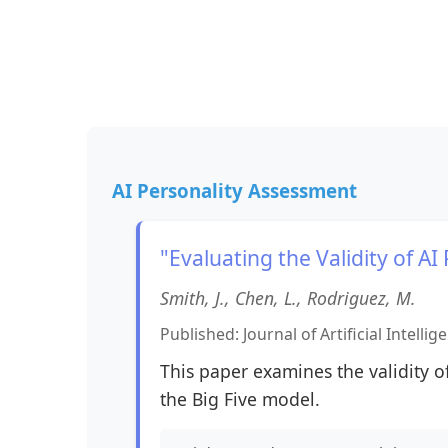
AI Personality Assessment
"Evaluating the Validity of A
Smith, J., Chen, L., Rodriguez, M.
Published: Journal of Artificial Intelli
This paper examines the validity 
the Big Five model.