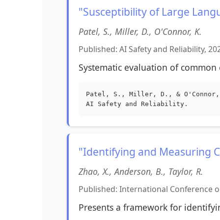
"Susceptibility of Large Lan
Patel, S., Miller, D., O'Connor, K.
Published: AI Safety and Reliability, 20
Systematic evaluation of common c
Patel, S., Miller, D., & O'Connor,
AI Safety and Reliability.
"Identifying and Measuring Co
Zhao, X., Anderson, B., Taylor, R.
Published: International Conference on
Presents a framework for identifyin