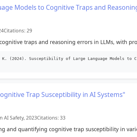
guage Models to Cognitive Traps and Reasonin
24
Citations: 29
ognitive traps and reasoning errors in LLMs, with pro
 K. (2024). Susceptibility of Large Language Models to C
gnitive Trap Susceptibility in AI Systems"
 AI Safety, 2023
Citations: 33
g and quantifying cognitive trap susceptibility in vari