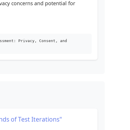
vacy concerns and potential for
ssment: Privacy, Consent, and
nds of Test Iterations"