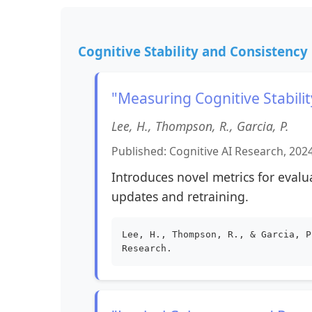
Cognitive Stability and Consistency
"Measuring Cognitive Stabil
Lee, H., Thompson, R., Garcia, P.
Published: Cognitive AI Research, 202
Introduces novel metrics for evalu
updates and retraining.
Lee, H., Thompson, R., & Garcia, P
Research.