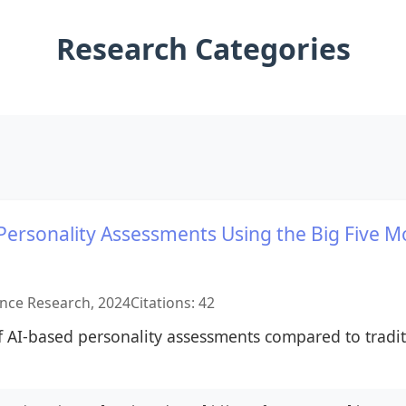
Research Categories
I Personality Assessments Using the Big Five M
gence Research, 2024
Citations: 42
of AI-based personality assessments compared to trad