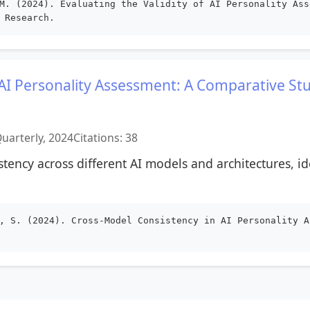
M. (2024). Evaluating the Validity of AI Personality Ass
 Research.
 AI Personality Assessment: A Comparative St
uarterly, 2024
Citations: 38
istency across different AI models and architectures, id
, S. (2024). Cross-Model Consistency in AI Personality A