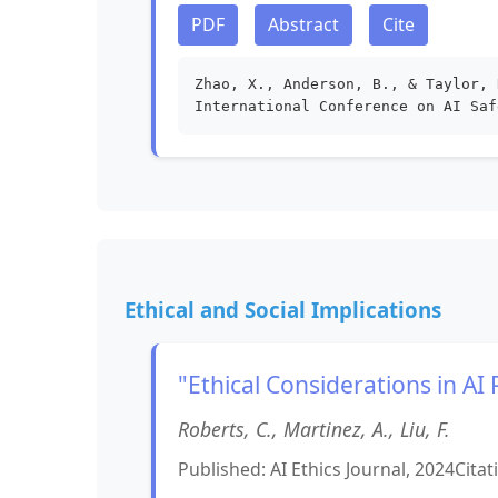
PDF
Abstract
Cite
Zhao, X., Anderson, B., & Taylor, 
International Conference on AI Saf
Ethical and Social Implications
"Ethical Considerations in AI
Roberts, C., Martinez, A., Liu, F.
Published: AI Ethics Journal, 2024
Citat