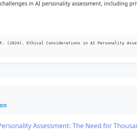
challenges in AI personality assessment, including pri
F. (2024). Ethical Considerations in AI Personality Asse
ion
AI Personality Assessment: The Need for Thousa