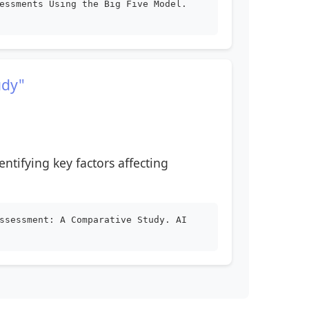
essments Using the Big Five Model.
udy"
entifying key factors affecting
ssessment: A Comparative Study. AI