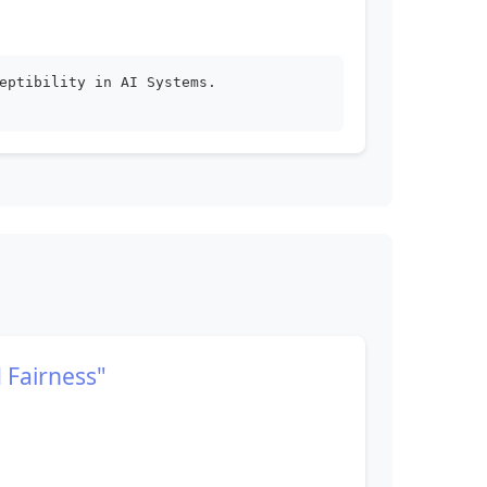
eptibility in AI Systems.
 Fairness"