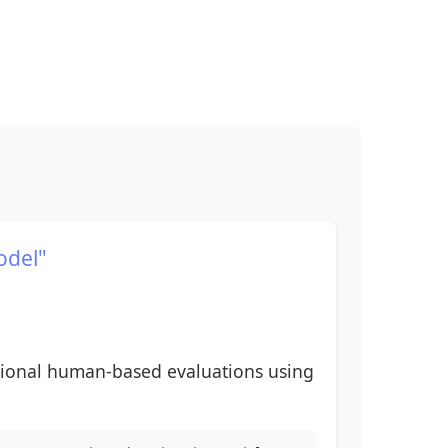
odel"
itional human-based evaluations using