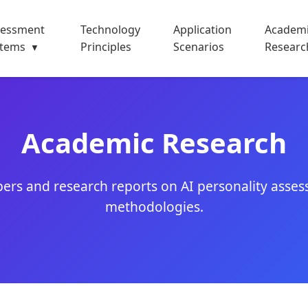
sessment
Technology
Application
Academ
stems
Principles
Scenarios
Researc
▼
Academic Research
ers and research reports on AI personality asses
methodologies.