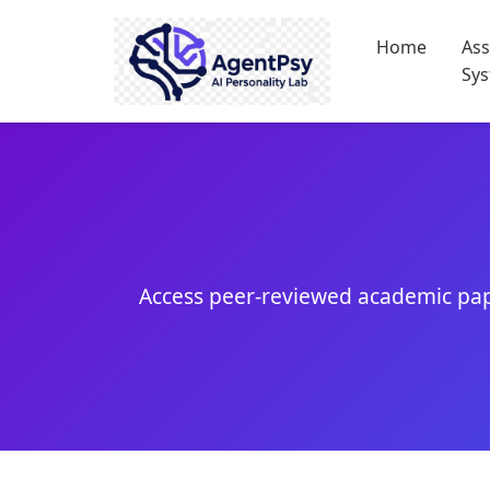
Home
As
Sy
Access peer-reviewed academic pap