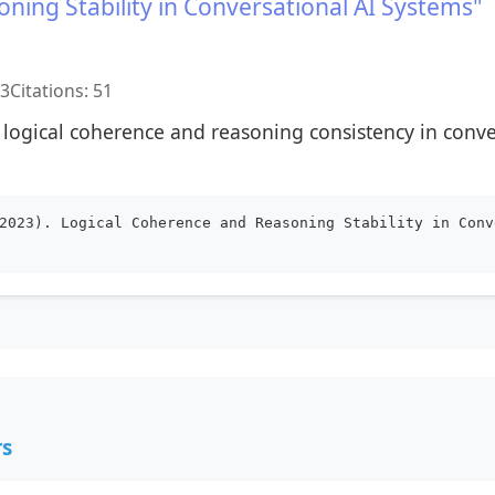
ning Stability in Conversational AI Systems"
23
Citations: 51
 logical coherence and reasoning consistency in conv
2023). Logical Coherence and Reasoning Stability in Conv
rs