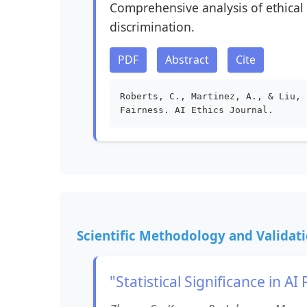
Comprehensive analysis of ethical 
discrimination.
PDF
Abstract
Cite
Roberts, C., Martinez, A., & Liu, 
Fairness. AI Ethics Journal.
Scientific Methodology and Validat
"Statistical Significance in 