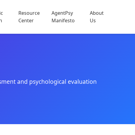
ic
Resource
AgentPsy
About
h
Center
Manifesto
Us
sment and psychological evaluation