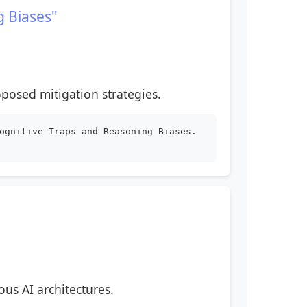
g Biases"
posed mitigation strategies.
ognitive Traps and Reasoning Biases.
ous AI architectures.