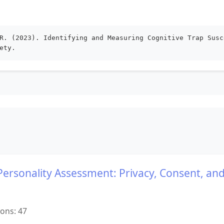
R. (2023). Identifying and Measuring Cognitive Trap Susc
ety.
 Personality Assessment: Privacy, Consent, and
ions: 47