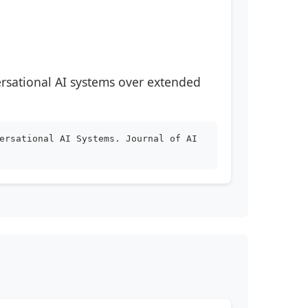
ersational AI systems over extended
ersational AI Systems. Journal of AI