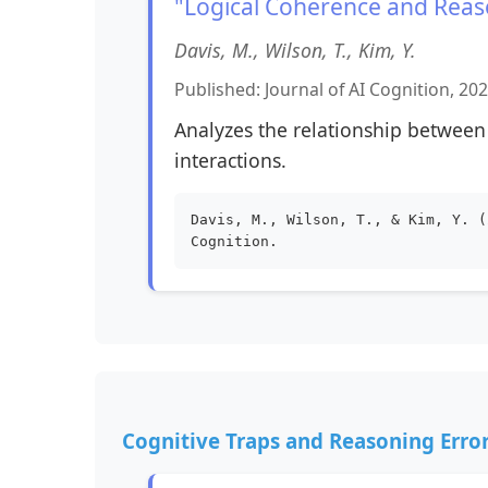
"Logical Coherence and Reaso
Davis, M., Wilson, T., Kim, Y.
Published: Journal of AI Cognition, 20
Analyzes the relationship between
interactions.
Davis, M., Wilson, T., & Kim, Y. (
Cognition.
Cognitive Traps and Reasoning Erro